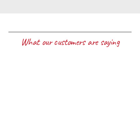
What our customers are saying