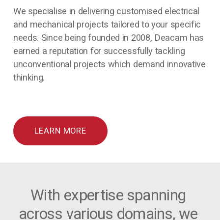
We specialise in delivering customised electrical 
and mechanical projects tailored to your specific 
needs. Since being founded in 2008, Deacam has 
earned a reputation for successfully tackling 
unconventional projects which demand innovative 
thinking.
LEARN MORE
With expertise spanning 
across various domains, we 