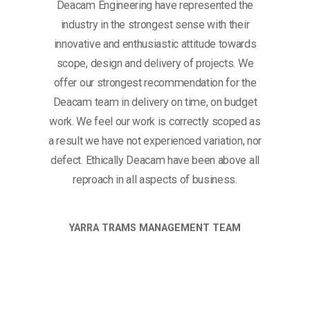
Deacam Engineering have represented the
industry in the strongest sense with their
innovative and enthusiastic attitude towards
scope, design and delivery of projects. We
offer our strongest recommendation for the
Deacam team in delivery on time, on budget
work. We feel our work is correctly scoped as
a result we have not experienced variation, nor
defect. Ethically Deacam have been above all
reproach in all aspects of business.
YARRA TRAMS MANAGEMENT TEAM