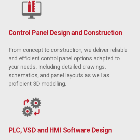
Control Panel Design and Construction
From concept to construction, we deliver reliable 
and efficient control panel options adapted to 
your needs. Including detailed drawings, 
schematics, and panel layouts as well as 
proficient 3D modelling.
PLC, VSD and HMI Software Design