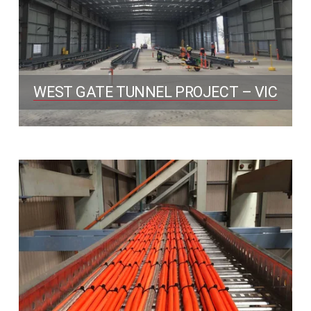
WEST GATE TUNNEL PROJECT – VIC