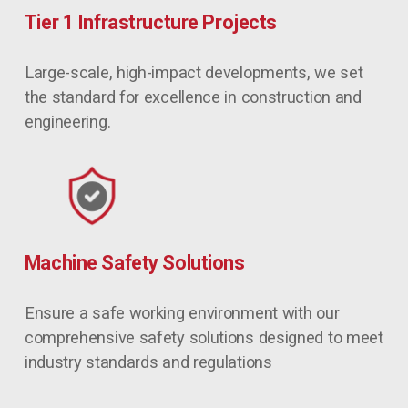
Tier 1 Infrastructure Projects
Large-scale, high-impact developments, we set 
the standard for excellence in construction and 
engineering.
Machine Safety Solutions
Ensure a safe working environment with our 
comprehensive safety solutions designed to meet 
industry standards and regulations