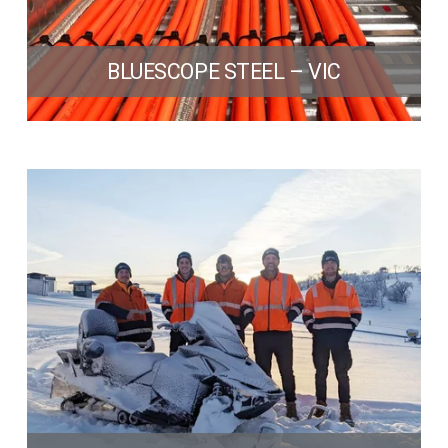
BLUESCOPE STEEL – VIC