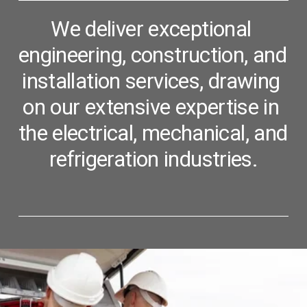
We deliver exceptional 
engineering, construction, and 
installation services, 
drawing 
on our extensive expertise in 
the electrical, mechanical, and 
refrigeration industries.