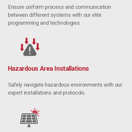
Ensure uniform process and communication 
between different systems with our elite 
programming and technologies.
Hazardous Area Installations
Safely navigate hazardous environments with our 
expert installations and protocols.