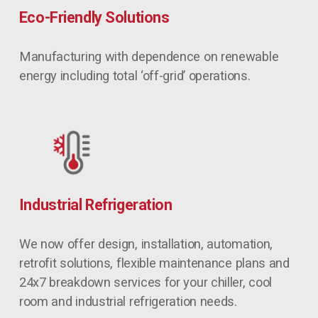
Eco-Friendly Solutions
Manufacturing with dependence on renewable 
energy including total ‘off-grid’ operations.
Industrial Refrigeration
We now offer design, installation, automation, 
retrofit solutions, flexible maintenance plans and 
24x7 breakdown services for your chiller, cool 
room and industrial refrigeration needs.