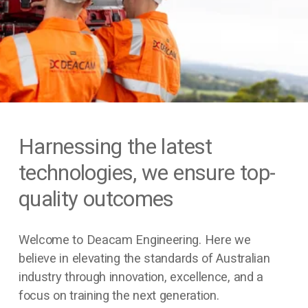
Harnessing the latest 
technologies, we ensure top-
quality outcomes
Welcome to Deacam Engineering. Here we 
believe in elevating the standards of Australian 
industry through innovation, excellence, and a 
focus on training the next generation.