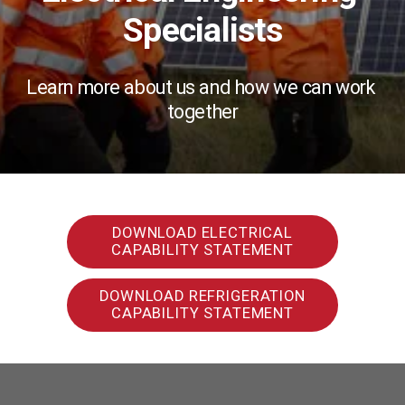
Specialists
Learn more about us and how we can work 
together
DOWNLOAD ELECTRICAL
CAPABILITY STATEMENT
DOWNLOAD REFRIGERATION
CAPABILITY STATEMENT