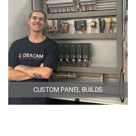
CUSTOM PANEL BUILDS