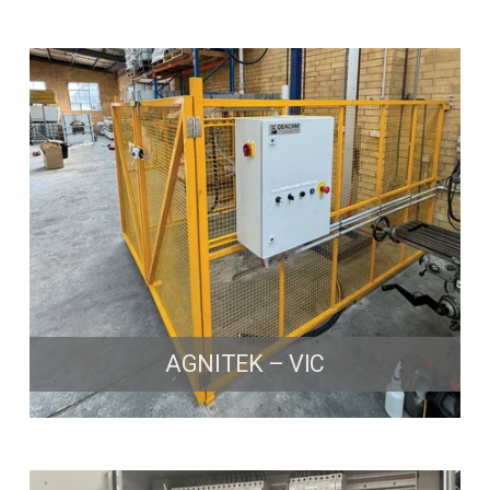
AGNITEK – VIC