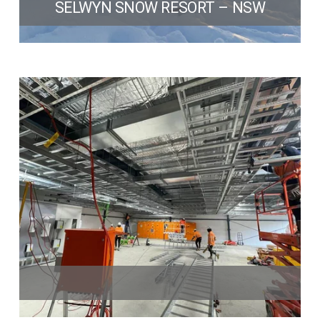
SELWYN SNOW RESORT – NSW