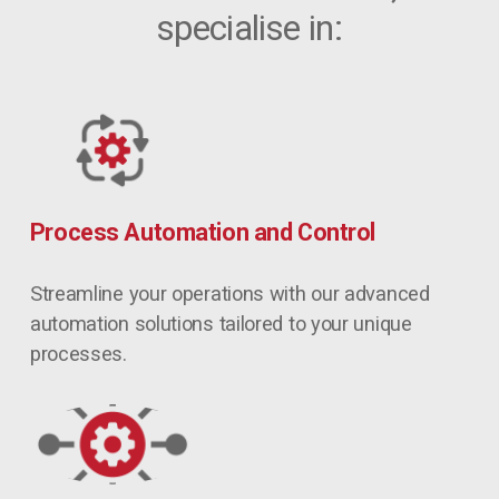
specialise in:
Process Automation and Control
Streamline your operations with our advanced 
automation solutions tailored to your unique 
processes.