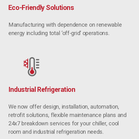
Eco-Friendly Solutions
Manufacturing with dependence on renewable 
energy including total ‘off-grid’ operations.
Industrial Refrigeration
We now offer design, installation, automation, 
retrofit solutions, flexible maintenance plans and 
24x7 breakdown services for your chiller, cool 
room and industrial refrigeration needs.