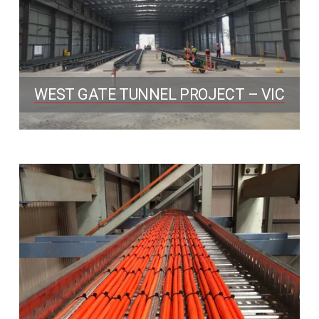
WEST GATE TUNNEL PROJECT – VIC