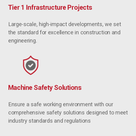
Tier 1 Infrastructure Projects
Large-scale, high-impact developments, we set 
the standard for excellence in construction and 
engineering.
Machine Safety Solutions
Ensure a safe working environment with our 
comprehensive safety solutions designed to meet 
industry standards and regulations