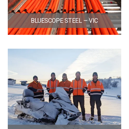
BLUESCOPE STEEL – VIC