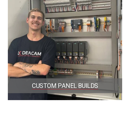
CUSTOM PANEL BUILDS