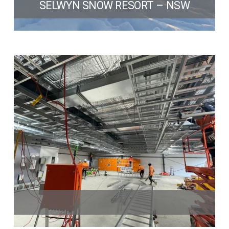
SELWYN SNOW RESORT – NSW