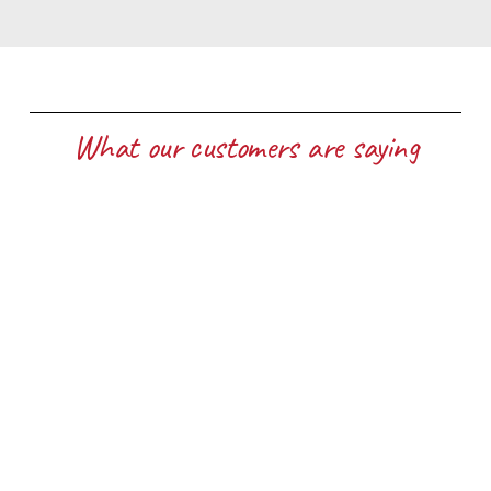
What our customers are saying