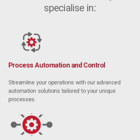
specialise in:
Process Automation and Control
Streamline your operations with our advanced 
automation solutions tailored to your unique 
processes.