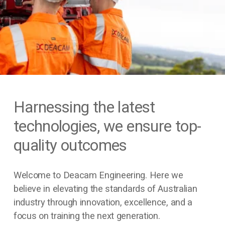
Harnessing the latest 
technologies, we ensure top-
quality outcomes
Welcome to Deacam Engineering. Here we 
believe in elevating the standards of Australian 
industry through innovation, excellence, and a 
focus on training the next generation.