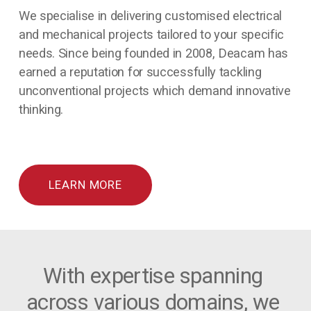
We specialise in delivering customised electrical 
and mechanical projects tailored to your specific 
needs. Since being founded in 2008, Deacam has 
earned a reputation for successfully tackling 
unconventional projects which demand innovative 
thinking.
LEARN MORE
With expertise spanning 
across various domains, we 