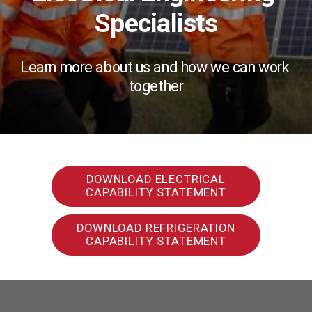
Specialists
Learn more about us and how we can work 
together
DOWNLOAD ELECTRICAL
CAPABILITY STATEMENT
DOWNLOAD REFRIGERATION
CAPABILITY STATEMENT