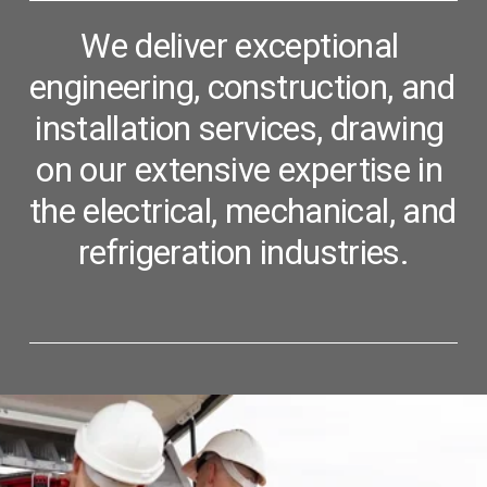
We deliver exceptional 
engineering, construction, and 
installation services, 
drawing 
on our extensive expertise in 
the electrical, mechanical, and 
refrigeration industries.