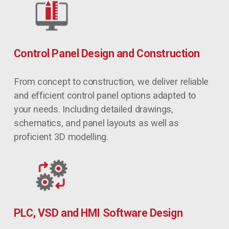
Control Panel Design and Construction
From concept to construction, we deliver reliable 
and efficient control panel options adapted to 
your needs. Including detailed drawings, 
schematics, and panel layouts as well as 
proficient 3D modelling.
PLC, VSD and HMI Software Design