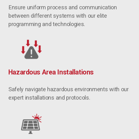
Ensure uniform process and communication 
between different systems with our elite 
programming and technologies.
Hazardous Area Installations
Safely navigate hazardous environments with our 
expert installations and protocols.