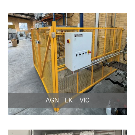
AGNITEK – VIC