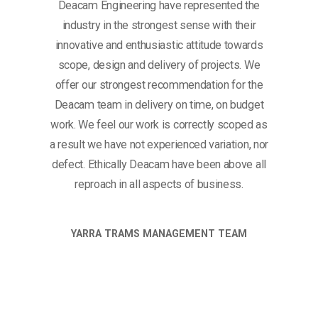
Deacam Engineering have represented the
industry in the strongest sense with their
innovative and enthusiastic attitude towards
scope, design and delivery of projects. We
offer our strongest recommendation for the
Deacam team in delivery on time, on budget
work. We feel our work is correctly scoped as
a result we have not experienced variation, nor
defect. Ethically Deacam have been above all
reproach in all aspects of business.
YARRA TRAMS MANAGEMENT TEAM